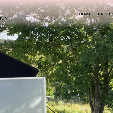
HOME
PROJE