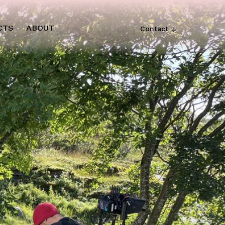
CTS
ABOUT
Contact