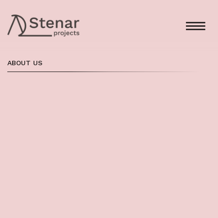
ABOUT US